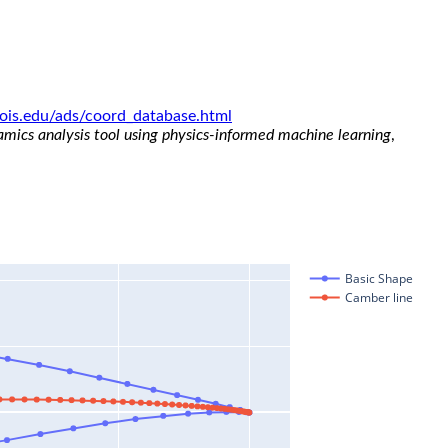
linois.edu/ads/coord_database.html
namics analysis tool using physics-informed machine learning
,
Basic Shape
Camber line