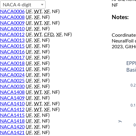
NACA 4-digit
NF
NACA0006
(
JF
,
WT
,
XF
, NF)
Notes:
NACA0008
(
JF
,
XF
, NF)
NACA0009
(
JF
,
WT
,
XF
, NF)
NACA0010
(
JF
,
XF
, NF)
NACA0012
(
JF
,
WT
,
CFD
,
XF
, NF)
Coordinate
NACA0013
(
JF
,
XF
, NF)
NeuralFoil
NACA0015
(
JF
,
XF
, NF)
2023, GitH
NACA0016
(
JF
,
XF
, NF)
NACA0017
(
JF
,
XF
, NF)
EPP
NACA0018
(
JF
,
XF
, NF)
Bas
NACA0021
(
JF
,
XF
, NF)
NACA0024
(
JF
,
XF
, NF)
NACA0025
(
JF
,
XF
, NF)
0.2
NACA0030
(
JF
,
XF
, NF)
NACA1408
(
JF
,
WT
,
XF
, NF)
NACA1409
(
JF
,
XF
, NF)
NACA1410
(
JF
,
WT
,
XF
, NF)
0.1
NACA1412
(
JF
,
WT
,
XF
, NF)
NACA1415
(
JF
,
XF
, NF)
NACA1418
(
JF
,
XF
, NF)
y
0
NACA1420
(
JF
,
XF
, NF)
NACA1421
(
JF
,
XF
, NF)