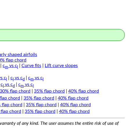
arly shaped airfoils
0% flap chord
|
c
vs c
|
Curve fits
|
Lift curve slopes
m
l
s c
|
c
vs c
|
c
vs c
l
l
d
m
l
|
c
vs c
|
c
vs c
l
d
m
l
30% flap chord
|
35% flap chord
|
40% flap chord
flap chord
|
35% flap chord
|
40% flap chord
 flap chord
|
35% flap chord
|
40% flap chord
flap chord
|
35% flap chord
|
40% flap chord
arranty of any kind. The user assumes the entire risk of use of