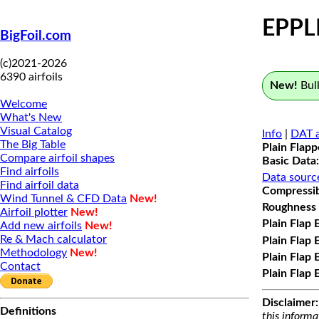
EPPL
BigFoil.com
(c)2021-2026
6390 airfoils
New!
Bulk
Welcome
What's New
Visual Catalog
Info
|
DAT a
The Big Table
Plain Flap
Compare airfoil shapes
Basic Data:
Find airfoils
Data sourc
Find airfoil data
Compressibi
Wind Tunnel & CFD Data
New!
Roughness 
Airfoil plotter
New!
Plain Flap 
Add new airfoils
New!
Re & Mach calculator
Plain Flap 
Methodology
New!
Plain Flap 
Contact
Plain Flap 
Disclaimer:
Definitions
this informa