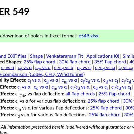
ER 549
 download of polars in Excel format:
e549.xlsx
nd DXF files
|
Shape
|
Venkataraman Fit
|
Applications (0)
|
Simil
ped Shapes:
25% flap chord
|
30% flap chord
|
35% flap chord
|
4
c
vs α
|
c
vs α
|
c
vs α
|
c
/c
vs α
|
c
vs c
|
c
/c
vs c
|
c
vs c
l
d
m
l
d
d
l
l
d
l
l
d
e comparison (Codes, CFD, Wind tunnel)
lity Effects:
c
vs α
|
c
vs α
|
c
vs α
|
c
/c
vs α
|
c
vs c
|
c
/c
v
l
d
m
l
d
d
l
l
d
Effects:
c
vs α
|
c
vs α
|
c
vs α
|
c
/c
vs α
|
c
vs c
|
c
/c
vs c
l
d
m
l
d
d
l
l
d
l
Effects:
c
vs flap deflection:
all flap chords
|
25% flap chord
|
l,max
Effects:
c
vs α for various flap deflections:
25% flap chord
|
30% 
l
Effects:
c
vs α for various flap deflections:
25% flap chord
|
30%
m
Effects:
c
vs α for various flap deflections:
25% flap chord
|
30% 
d
All information presented herein is delivered without guarantee or w
tion.