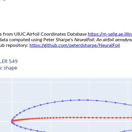
s from UIUC Airfoil Coordinates Database
https://m-selig.ae.il
 data computed using Peter Sharpe's
NeuralFoil: An airfoil aerody
ub repository:
https://github.com/peterdsharpe/NeuralFoil
LER 549
ic shape