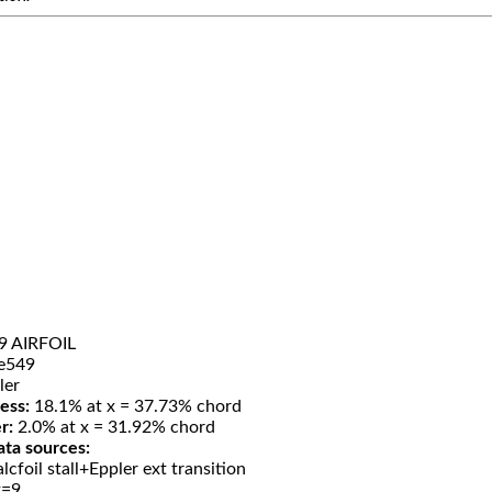
9 AIRFOIL
e549
ler
ess:
18.1% at x = 37.73% chord
r:
2.0% at x = 31.92% chord
ata sources:
lcfoil stall+Eppler ext transition
t=9