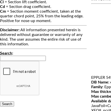
Cl
= Section lift coefficient.
Cd
= Section drag coefficient.
Cm
= Section moment coefficient, taken at the
quarter chord point, 25% from the leading edge.
Positive for nose-up moment.
Disclaimer:
All information presented herein is
delivered without guarantee or warranty of any
kind. The user assumes the entire risk of use of
this information.
Search
:
EPPLER 54
DB Name:
Family:
Epp
Max thickn
Max cambe
Available d
JavaFoil+Ca
XFOIL ncri