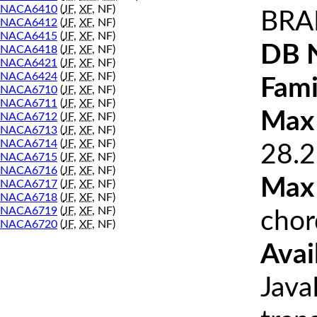
NACA6410
(
JF
,
XF
, NF)
BRA
NACA6412
(
JF
,
XF
, NF)
NACA6415
(
JF
,
XF
, NF)
DB 
NACA6418
(
JF
,
XF
, NF)
NACA6421
(
JF
,
XF
, NF)
NACA6424
(
JF
,
XF
, NF)
Fami
NACA6710
(
JF
,
XF
, NF)
NACA6711
(
JF
,
XF
, NF)
Max 
NACA6712
(
JF
,
XF
, NF)
NACA6713
(
JF
,
XF
, NF)
NACA6714
(
JF
,
XF
, NF)
28.2
NACA6715
(
JF
,
XF
, NF)
NACA6716
(
JF
,
XF
, NF)
Max
NACA6717
(
JF
,
XF
, NF)
NACA6718
(
JF
,
XF
, NF)
NACA6719
(
JF
,
XF
, NF)
chor
NACA6720
(
JF
,
XF
, NF)
Avai
Java