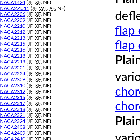
NACA1424
(
JF
,
XF
, NF)
NACA2.4511
(
JF
,
WT
,
XF
, NF)
defl
NACA2206
(
JF
,
XF
, NF)
NACA2209
(
JF
,
XF
, NF)
NACA2210
(
JF
,
XF
, NF)
flap
NACA2212
(
JF
,
XF
, NF)
NACA2213
(
JF
,
XF
, NF)
flap
NACA2215
(
JF
,
XF
, NF)
NACA2216
(
JF
,
XF
, NF)
NACA2218
(
JF
,
XF
, NF)
Plai
NACA2219
(
JF
,
XF
, NF)
NACA2221
(
JF
,
XF
, NF)
vari
NACA2224
(
JF
,
XF
, NF)
NACA2309
(
JF
,
XF
, NF)
NACA2310
(
JF
,
XF
, NF)
chor
NACA2312
(
JF
,
XF
, NF)
NACA2315
(
JF
,
XF
, NF)
chor
NACA2317
(
JF
,
XF
, NF)
NACA2318
(
JF
,
XF
, NF)
NACA2321
(
JF
,
XF
, NF)
Plai
NACA2324
(
JF
,
XF
, NF)
NACA2408
(
JF
,
XF
, NF)
NACA2409
(
JF
,
XF
, NF)
vari
NACA2410
(
JF
,
XF
, NF)