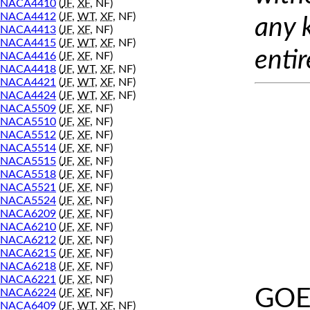
NACA4410
(
JF
,
XF
, NF)
NACA4412
(
JF
,
WT
,
XF
, NF)
any 
NACA4413
(
JF
,
XF
, NF)
NACA4415
(
JF
,
WT
,
XF
, NF)
entir
NACA4416
(
JF
,
XF
, NF)
NACA4418
(
JF
,
WT
,
XF
, NF)
NACA4421
(
JF
,
WT
,
XF
, NF)
NACA4424
(
JF
,
WT
,
XF
, NF)
NACA5509
(
JF
,
XF
, NF)
NACA5510
(
JF
,
XF
, NF)
NACA5512
(
JF
,
XF
, NF)
NACA5514
(
JF
,
XF
, NF)
NACA5515
(
JF
,
XF
, NF)
NACA5518
(
JF
,
XF
, NF)
NACA5521
(
JF
,
XF
, NF)
NACA5524
(
JF
,
XF
, NF)
NACA6209
(
JF
,
XF
, NF)
NACA6210
(
JF
,
XF
, NF)
NACA6212
(
JF
,
XF
, NF)
NACA6215
(
JF
,
XF
, NF)
NACA6218
(
JF
,
XF
, NF)
NACA6221
(
JF
,
XF
, NF)
GOE
NACA6224
(
JF
,
XF
, NF)
NACA6409
(
JF
,
WT
,
XF
, NF)