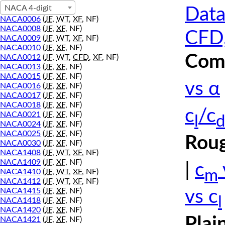
NACA 4-digit
Data
NACA0006
(
JF
,
WT
,
XF
, NF)
NACA0008
(
JF
,
XF
, NF)
CFD,
NACA0009
(
JF
,
WT
,
XF
, NF)
NACA0010
(
JF
,
XF
, NF)
Comp
NACA0012
(
JF
,
WT
,
CFD
,
XF
, NF)
NACA0013
(
JF
,
XF
, NF)
NACA0015
(
JF
,
XF
, NF)
vs α
NACA0016
(
JF
,
XF
, NF)
NACA0017
(
JF
,
XF
, NF)
NACA0018
(
JF
,
XF
, NF)
c
/c
NACA0021
(
JF
,
XF
, NF)
l
d
NACA0024
(
JF
,
XF
, NF)
NACA0025
(
JF
,
XF
, NF)
Roug
NACA0030
(
JF
,
XF
, NF)
NACA1408
(
JF
,
WT
,
XF
, NF)
NACA1409
(
JF
,
XF
, NF)
|
c
m
NACA1410
(
JF
,
WT
,
XF
, NF)
NACA1412
(
JF
,
WT
,
XF
, NF)
NACA1415
(
JF
,
XF
, NF)
vs c
l
NACA1418
(
JF
,
XF
, NF)
NACA1420
(
JF
,
XF
, NF)
Plai
NACA1421
(
JF
,
XF
, NF)