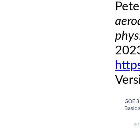
Pete
aero
phys
2023
http
Vers
GOE 3
Basic 
0.4