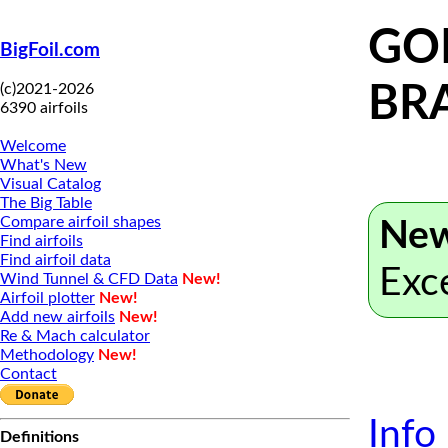
GOE
BigFoil.com
(c)2021-2026
BR
6390 airfoils
Welcome
What's New
Visual Catalog
The Big Table
Compare airfoil shapes
New
Find airfoils
Find airfoil data
Exc
Wind Tunnel & CFD Data
New!
Airfoil plotter
New!
Add new airfoils
New!
Re & Mach calculator
Methodology
New!
Contact
Info
Definitions