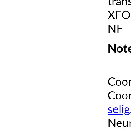
tran
XFOI
NF
Note
Coor
Coor
seli
Neur