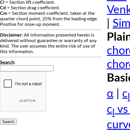
Cl
= Section lift coefficient.
Venk
Cd
= Section drag coefficient.
Cm
= Section moment coefficient, taken at the
quarter chord point, 25% from the leading edge.
|
Sim
Positive for nose-up moment.
Plai
Disclaimer:
All information presented herein is
delivered without guarantee or warranty of any
kind. The user assumes the entire risk of use of
chor
this information.
chor
Search
:
Basi
α
|
c
l
c
vs
l
curv