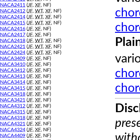
NACA2411
(
JF
,
XF
, NF)
chor
NACA2412
(
JF
,
WT
,
XF
, NF)
NACA2414
(
JF
,
WT
,
XF
, NF)
NACA2415
(
JF
,
WT
,
XF
, NF)
chor
NACA2416
(
JF
,
XF
, NF)
NACA2417
(
JF
,
XF
, NF)
Plai
NACA2418
(
JF
,
WT
,
XF
, NF)
NACA2421
(
JF
,
WT
,
XF
, NF)
NACA2424
(
JF
,
WT
,
XF
, NF)
vari
NACA3409
(
JF
,
XF
, NF)
NACA3410
(
JF
,
XF
, NF)
chor
NACA3412
(
JF
,
XF
, NF)
NACA3413
(
JF
,
XF
, NF)
NACA3414
(
JF
,
XF
, NF)
chor
NACA3415
(
JF
,
XF
, NF)
NACA3418
(
JF
,
XF
, NF)
NACA3421
(
JF
,
XF
, NF)
Disc
NACA4312
(
JF
,
XF
, NF)
NACA4315
(
JF
,
XF
, NF)
NACA4318
(
JF
,
XF
, NF)
prese
NACA4321
(
JF
,
XF
, NF)
NACA4324
(
JF
,
XF
, NF)
with
NACA4409
(
JF
,
XF
, NF)