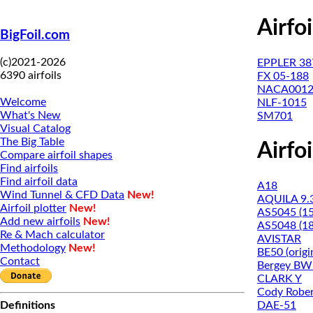
Airfo
BigFoil.com
(c)2021-2026
EPPLER 38
6390 airfoils
FX 05-188
NACA001
Welcome
NLF-1015
What's New
SM701
Visual Catalog
The Big Table
Airfo
Compare airfoil shapes
Find airfoils
Find airfoil data
A18
Wind Tunnel & CFD Data
New!
AQUILA 9.
Airfoil plotter
New!
AS5045 (1
Add new airfoils
New!
AS5048 (1
Re & Mach calculator
AVISTAR
Methodology
New!
BE50 (origi
Contact
Bergey BW-
CLARK Y
Cody Rober
DAE-51
Definitions