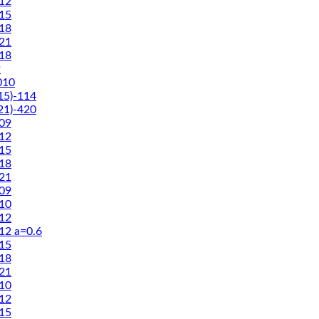
12
15
18
21
18
9
010
5)-114
1)-420
09
12
15
18
21
09
10
12
2 a=0.6
15
18
21
10
12
15