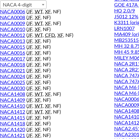
GOE 417A 
NACA 4-digit
HQ 2.0/9
NACA0006
(
JF
,
WT
,
XF
, NF)
J5012 12%
NACA0008
(
JF
,
XF
, NF)
K3311 (orig
NACA0009
(
JF
,
WT
,
XF
, NF)
LRN1007
NACA0010
(
JF
,
XF
, NF)
MA409 (ori
NACA0012
(
JF
,
WT
,
CFD
,
XF
, NF)
MB253515 
NACA0013
(
JF
,
XF
, NF)
MH 32 8.7
NACA0015
(
JF
,
XF
, NF)
MH 45 9.8
NACA0016
(
JF
,
XF
, NF)
MILEY M06
NACA0017
(
JF
,
XF
, NF)
NACA 2R1
NACA0018
(
JF
,
XF
, NF)
NACA 2R2
NACA0021
(
JF
,
XF
, NF)
NACA 747
NACA0024
(
JF
,
XF
, NF)
NACA 747
NACA0025
(
JF
,
XF
, NF)
NACA M6 (
NACA0030
(
JF
,
XF
, NF)
NACA M6 (
NACA1408
(
JF
,
WT
,
XF
, NF)
NACA000
NACA1409
(
JF
,
XF
, NF)
NACA000
NACA1410
(
JF
,
WT
,
XF
, NF)
NACA140
NACA1412
(
JF
,
WT
,
XF
, NF)
NACA141
NACA1415
(
JF
,
XF
, NF)
NACA141
NACA1418
(
JF
,
XF
, NF)
NACA2.45
NACA1420
(
JF
,
XF
, NF)
NACA2301
NACA1421
(
JF
,
XF
, NF)