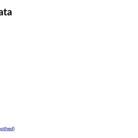
ata
oothed)