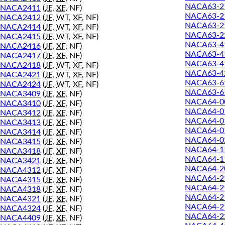
NACA63-2
NACA2411
(
JF
,
XF
, NF)
NACA63-2
NACA2412
(
JF
,
WT
,
XF
, NF)
NACA63-2
NACA2414
(
JF
,
WT
,
XF
, NF)
NACA63-2
NACA2415
(
JF
,
WT
,
XF
, NF)
NACA63-4
NACA2416
(
JF
,
XF
, NF)
NACA63-4
NACA2417
(
JF
,
XF
, NF)
NACA63-4
NACA2418
(
JF
,
WT
,
XF
, NF)
NACA63-4
NACA2421
(
JF
,
WT
,
XF
, NF)
NACA63-6
NACA2424
(
JF
,
WT
,
XF
, NF)
NACA63-6
NACA3409
(
JF
,
XF
, NF)
NACA64-0
NACA3410
(
JF
,
XF
, NF)
NACA64-0
NACA3412
(
JF
,
XF
, NF)
NACA64-0
NACA3413
(
JF
,
XF
, NF)
NACA64-0
NACA3414
(
JF
,
XF
, NF)
NACA64-0
NACA3415
(
JF
,
XF
, NF)
NACA64-1
NACA3418
(
JF
,
XF
, NF)
NACA64-1
NACA3421
(
JF
,
XF
, NF)
NACA64-2
NACA4312
(
JF
,
XF
, NF)
NACA64-2
NACA4315
(
JF
,
XF
, NF)
NACA64-2
NACA4318
(
JF
,
XF
, NF)
NACA64-2
NACA4321
(
JF
,
XF
, NF)
NACA64-2
NACA4324
(
JF
,
XF
, NF)
NACA64-2
NACA4409
(
JF
,
XF
, NF)