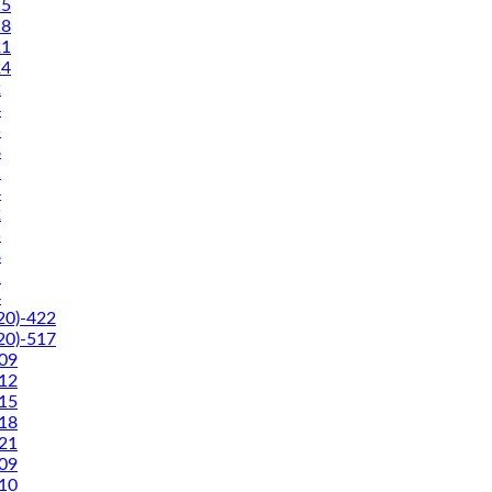
5
8
1
4
2
4
5
8
1
4
2
5
8
1
4
0)-422
0)-517
09
12
15
18
21
09
10