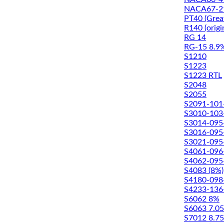
NACA67-2
PT40 (Great
R140 (origi
RG 14
RG-15 8.9
S1210
S1223
S1223 RTL
S2048
S2055
S2091-101
S3010-103
S3014-095
S3016-095
S3021-095
S4061-096
S4062-095
S4083 (8%)
S4180-098
S4233-136
S6062 8%
S6063 7.0
S7012 8.7