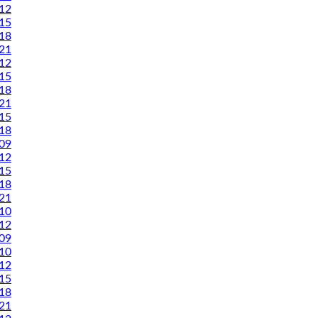
12
15
18
21
12
15
18
21
15
18
09
12
15
18
21
10
12
09
10
12
15
18
21