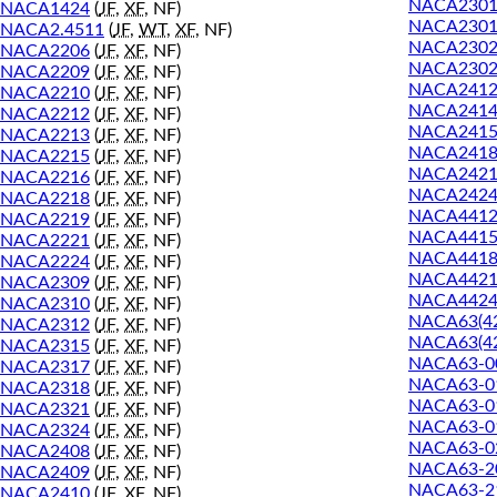
NACA2301
NACA1424
(
JF
,
XF
, NF)
NACA2301
NACA2.4511
(
JF
,
WT
,
XF
, NF)
NACA2302
NACA2206
(
JF
,
XF
, NF)
NACA2302
NACA2209
(
JF
,
XF
, NF)
NACA241
NACA2210
(
JF
,
XF
, NF)
NACA241
NACA2212
(
JF
,
XF
, NF)
NACA241
NACA2213
(
JF
,
XF
, NF)
NACA241
NACA2215
(
JF
,
XF
, NF)
NACA242
NACA2216
(
JF
,
XF
, NF)
NACA242
NACA2218
(
JF
,
XF
, NF)
NACA441
NACA2219
(
JF
,
XF
, NF)
NACA441
NACA2221
(
JF
,
XF
, NF)
NACA441
NACA2224
(
JF
,
XF
, NF)
NACA442
NACA2309
(
JF
,
XF
, NF)
NACA442
NACA2310
(
JF
,
XF
, NF)
NACA63(42
NACA2312
(
JF
,
XF
, NF)
NACA63(42
NACA2315
(
JF
,
XF
, NF)
NACA63-0
NACA2317
(
JF
,
XF
, NF)
NACA63-0
NACA2318
(
JF
,
XF
, NF)
NACA63-0
NACA2321
(
JF
,
XF
, NF)
NACA63-0
NACA2324
(
JF
,
XF
, NF)
NACA63-0
NACA2408
(
JF
,
XF
, NF)
NACA63-2
NACA2409
(
JF
,
XF
, NF)
NACA63-2
NACA2410
(
JF
,
XF
, NF)