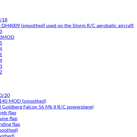
/18
 DH4009 (smoothed) used on the Storm R/C aerobatic aircraft
3
93MOD
5
4
1
4
3
2
0/20
-140 MOD (smoothed)
rl Goldberg Falcon 56 Mk II R/C powerplane)
imb flap
ise flap
nding flap
moothed)
othed)