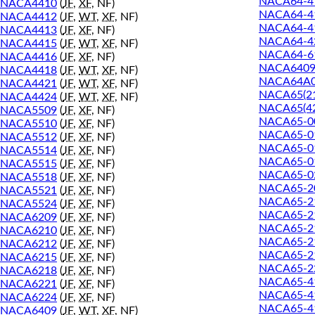
NACA64-4
NACA4410
(
JF
,
XF
, NF)
NACA64-4
NACA4412
(
JF
,
WT
,
XF
, NF)
NACA64-4
NACA4413
(
JF
,
XF
, NF)
NACA64-4
NACA4415
(
JF
,
WT
,
XF
, NF)
NACA64-6
NACA4416
(
JF
,
XF
, NF)
NACA640
NACA4418
(
JF
,
WT
,
XF
, NF)
NACA64A
NACA4421
(
JF
,
WT
,
XF
, NF)
NACA65(21
NACA4424
(
JF
,
WT
,
XF
, NF)
NACA65(42
NACA5509
(
JF
,
XF
, NF)
NACA65-0
NACA5510
(
JF
,
XF
, NF)
NACA65-0
NACA5512
(
JF
,
XF
, NF)
NACA65-0
NACA5514
(
JF
,
XF
, NF)
NACA65-0
NACA5515
(
JF
,
XF
, NF)
NACA65-0
NACA5518
(
JF
,
XF
, NF)
NACA65-2
NACA5521
(
JF
,
XF
, NF)
NACA65-2
NACA5524
(
JF
,
XF
, NF)
NACA65-2
NACA6209
(
JF
,
XF
, NF)
NACA65-21
NACA6210
(
JF
,
XF
, NF)
NACA65-2
NACA6212
(
JF
,
XF
, NF)
NACA65-2
NACA6215
(
JF
,
XF
, NF)
NACA65-2
NACA6218
(
JF
,
XF
, NF)
NACA65-4
NACA6221
(
JF
,
XF
, NF)
NACA65-4
NACA6224
(
JF
,
XF
, NF)
NACA65-4
NACA6409
(
JF
,
WT
,
XF
, NF)