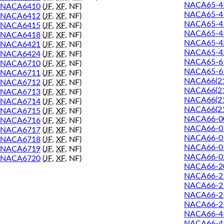
NACA65-41
NACA6410
(
JF
,
XF
, NF)
NACA65-4
NACA6412
(
JF
,
XF
, NF)
NACA65-41
NACA6415
(
JF
,
XF
, NF)
NACA65-41
NACA6418
(
JF
,
XF
, NF)
NACA65-4
NACA6421
(
JF
,
XF
, NF)
NACA65-42
NACA6424
(
JF
,
XF
, NF)
NACA65-6
NACA6710
(
JF
,
XF
, NF)
NACA65-61
NACA6711
(
JF
,
XF
, NF)
NACA66(21
NACA6712
(
JF
,
XF
, NF)
NACA66(21
NACA6713
(
JF
,
XF
, NF)
NACA66(21
NACA6714
(
JF
,
XF
, NF)
NACA66(21
NACA6715
(
JF
,
XF
, NF)
NACA66-0
NACA6716
(
JF
,
XF
, NF)
NACA66-0
NACA6717
(
JF
,
XF
, NF)
NACA66-0
NACA6718
(
JF
,
XF
, NF)
NACA66-0
NACA6719
(
JF
,
XF
, NF)
NACA66-0
NACA6720
(
JF
,
XF
, NF)
NACA66-2
NACA66-2
NACA66-2
NACA66-2
NACA66-2
NACA66-4
NACA66-4