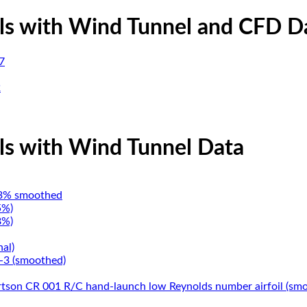
ils with Wind Tunnel and CFD D
7
2
ils with Wind Tunnel Data
3% smoothed
5%)
8%)
nal)
3 (smoothed)
tson CR 001 R/C hand-launch low Reynolds number airfoil (sm