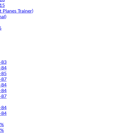
15
 Planes Trainer)
nal)
%
-83
-84
-85
-87
-84
-84
-87
-84
-84
5%
5%