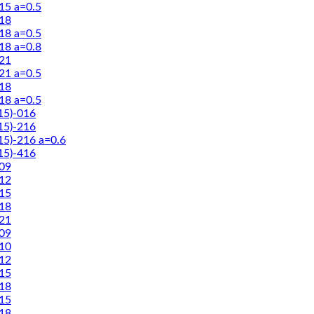
5 a=0.5
18
8 a=0.5
8 a=0.8
21
1 a=0.5
18
8 a=0.5
5)-016
5)-216
5)-216 a=0.6
5)-416
09
12
15
18
21
09
10
12
15
18
15
18