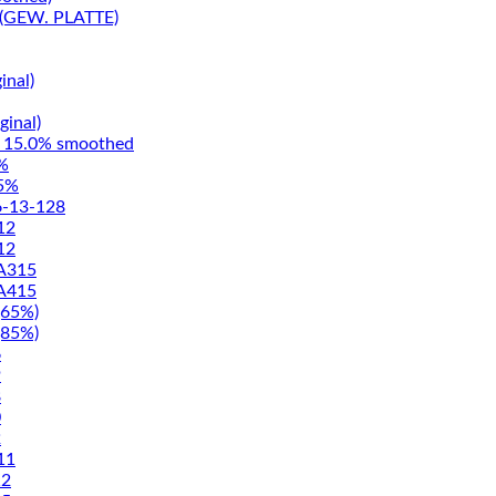
(GEW. PLATTE)
inal)
ginal)
15.0% smoothed
%
5%
-13-128
12
12
A315
A415
65%)
85%)
6
9
8
0
2
11
2