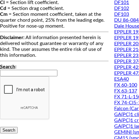
DF101
Cl
= Section lift coefficient.
DF102
Cd
= Section drag coefficient.
DF103
Cm
= Section moment coefficient, taken at the
DU 86-084
quarter chord point, 25% from the leading edge.
Dale House
Positive for nose-up moment.
EPPLER 19
Disclaimer:
All information presented herein is
EPPLER 1
delivered without guarantee or warranty of any
EPPLER 20
kind. The user assumes the entire risk of use of
EPPLER 21
this information.
EPPLER 23
EPPLER 37
Search
:
EPPLER 42
EPPLER 47
ESA40
FX 60-100
FX 63-137
FX 71-L-15
FX 74-Cl5
Falcon (Ca
GA(PC)1 cl
GA(PC)1 cru
GA(PC)1 la
GEMINI (s
GM15 (smo